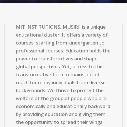
MIT INSTITUTIONS, MUSIRI, is a unique
educational cluster. It offers a variety of
courses, starting from kindergarten to
professional courses. Education holds the
power to transform lives and shape
global perspectives. Yet, access to this
transformative force remains out of
reach for many individuals from diverse
backgrounds. We thrive to protect the
welfare of the group of people who are
economically and educationally backward
by providing education and giving them
the opportunity to spread their wings