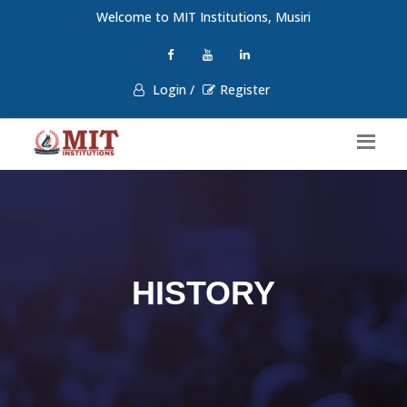
Welcome to MIT Institutions, Musiri
Login /
Register
HISTORY