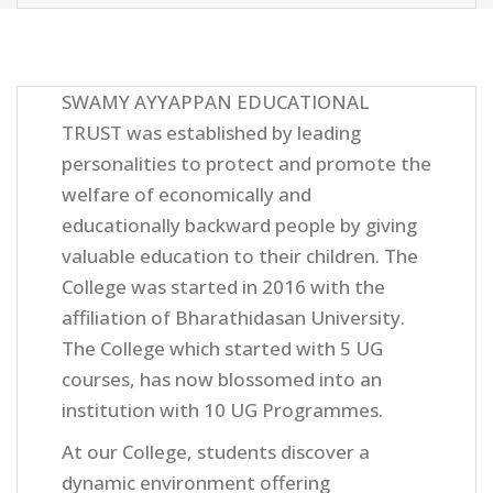
SWAMY AYYAPPAN EDUCATIONAL
TRUST was established by leading
personalities to protect and promote the
welfare of economically and
educationally backward people by giving
valuable education to their children. The
College was started in 2016 with the
affiliation of Bharathidasan University.
The College which started with 5 UG
courses, has now blossomed into an
institution with 10 UG Programmes.
At our College, students discover a
dynamic environment offering