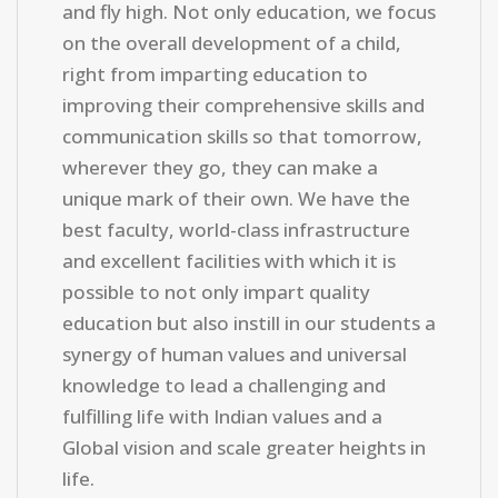
and fly high. Not only education, we focus
on the overall development of a child,
right from imparting education to
improving their comprehensive skills and
communication skills so that tomorrow,
wherever they go, they can make a
unique mark of their own. We have the
best faculty, world-class infrastructure
and excellent facilities with which it is
possible to not only impart quality
education but also instill in our students a
synergy of human values and universal
knowledge to lead a challenging and
fulfilling life with Indian values and a
Global vision and scale greater heights in
life.