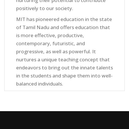
nurturing their potential to contribute
positively to our society.
MIT has pioneered education in the state
of Tamil Nadu and offers education that
is more effective, productive,
contemporary, futuristic, and
progressive, as well as powerful. It
nurtures a unique teaching concept that
endeavors to bring out the innate talents
in the students and shape them into well-
balanced individuals.