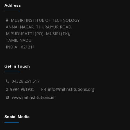
Address
MUSIRI INSTITUE OF TECHNOLOGY
ANNAI NAGAR, THURAIYUR ROAD,
M.PUDUPATTI (PO), MUSIRI (TK),
TAMIL NADU,
INDIA - 621211
Get In Touch
04326 261 517
9994 961935
info@mitinstitutions.org
www.mitinstitutions.in
Social Media