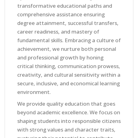
transformative educational paths and
comprehensive assistance ensuring
degree attainment, successful transfers,
career readiness, and mastery of
fundamental skills. Embracing a culture of
achievement, we nurture both personal
and professional growth by honing
critical thinking, communication prowess,
creativity, and cultural sensitivity within a
secure, inclusive, and economical learning
environment.
We provide quality education that goes
beyond academic excellence. We focus on
shaping students into responsible citizens
with strong values and character traits,